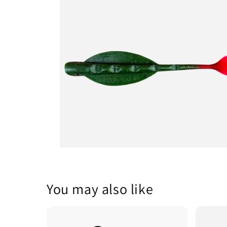
1
in
modal
Open
media
2
in
modal
You may also like