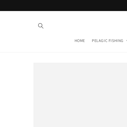
Skip to
content
HOME
PELAGIC FISHING
Skip to
product
information