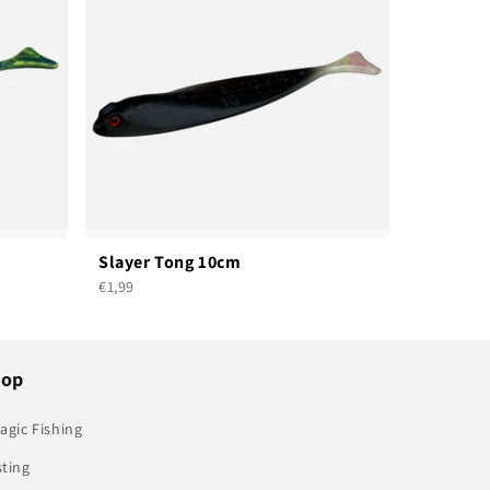
Slayer Tong 10cm
€1,99
hop
agic Fishing
sting