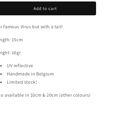
o
for
for
Virus
Virus
Add to cart
n
Tail
Tail
15cm
15cm
r famous Virus but with a tail!
ngth: 15cm
ight: 16gr
UV reflective
Handmade in Belgium
Limited stock!
so available in 10cm & 20cm (other colours)