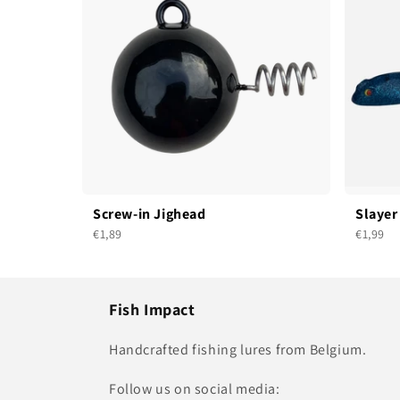
Screw-in Jighead
Slayer
€1,89
€1,99
Fish Impact
Handcrafted fishing lures from Belgium.
Follow us on social media: