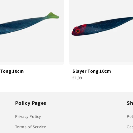
 Tong 10cm
Slayer Tong 10cm
€1,99
Policy Pages
S
Privacy Policy
Pel
Terms of Service
Ca