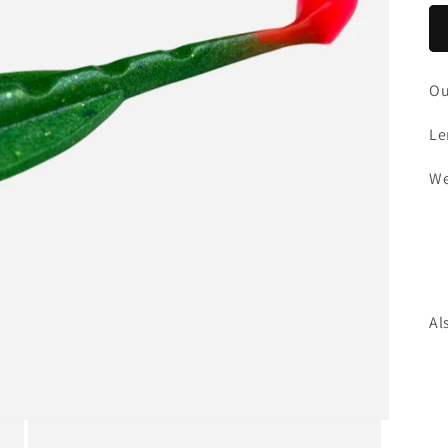
Ou
Le
We
Al