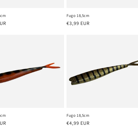
5cm
Fugo 18,5cm
r
EUR
Regular
€3,99 EUR
price
5cm
Fugo 18,5cm
r
EUR
Regular
€4,99 EUR
price