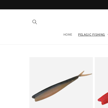
Skip to
content
HOME
PELAGIC FISHING