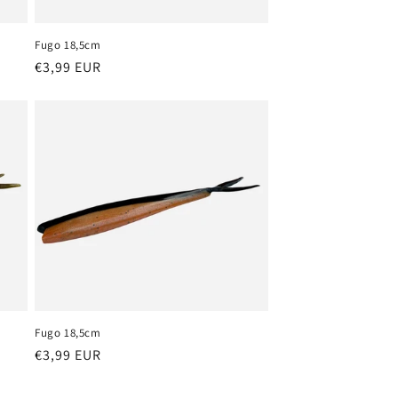
o
n
Fugo 18,5cm
Regular
€3,99 EUR
price
Fugo 18,5cm
Regular
€3,99 EUR
price