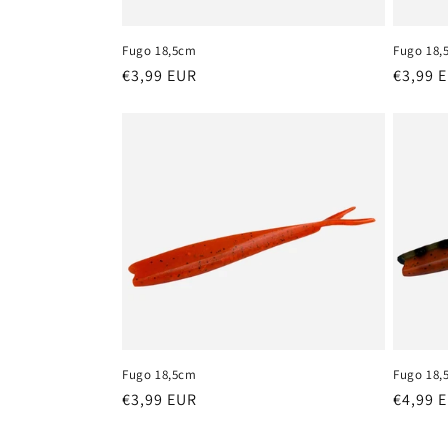
Fugo 18,
Fugo 18,5cm
Regula
€3,99 
Regular
€3,99 EUR
price
price
Fugo 18,5cm
Fugo 18,
Regular
€3,99 EUR
Regula
€4,99 
price
price