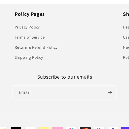
Policy Pages
S
Privacy Policy
Pel
Terms of Service
Ca
Return & Refund Policy
Ne
Shipping Policy
Pe
Subscribe to our emails
Email