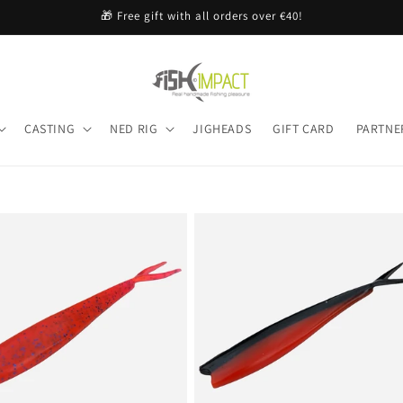
🎁 Free gift with all orders over €40!
CASTING
NED RIG
JIGHEADS
GIFT CARD
PARTNE