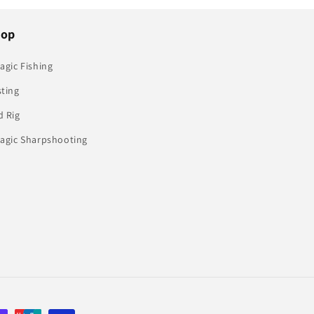
hop
agic Fishing
sting
d Rig
lagic Sharpshooting