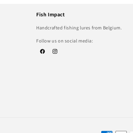
Fish Impact
Handcrafted fishing lures from Belgium.
Follow us on social media:
Facebook
Instagram