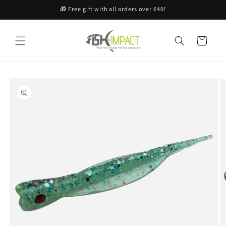
Skip to
🎁 Free gift with all orders over €40!
content
Cart
Skip to
product
information