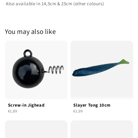
Also available in 14,5cm & 25cm (other colours)
You may also like
Screw-in Jighead
Slayer Tong 10cm
€1,89
€1,99