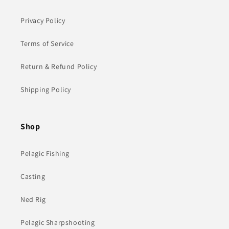
Privacy Policy
Terms of Service
Return & Refund Policy
Shipping Policy
Shop
Pelagic Fishing
Casting
Ned Rig
Pelagic Sharpshooting