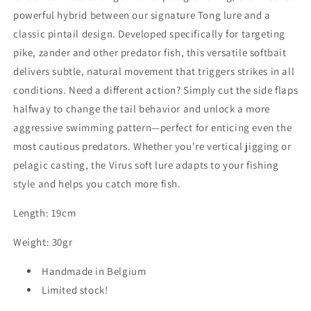
powerful hybrid between our signature Tong lure and a
classic pintail design. Developed specifically for targeting
pike, zander and other predator fish, this versatile softbait
delivers subtle, natural movement that triggers strikes in all
conditions. Need a different action? Simply cut the side flaps
halfway to change the tail behavior and unlock a more
aggressive swimming pattern—perfect for enticing even the
most cautious predators. Whether you're vertical jigging or
pelagic casting, the Virus soft lure adapts to your fishing
style and helps you catch more fish.
Length: 19cm
Weight: 30gr
Handmade in Belgium
Limited stock!