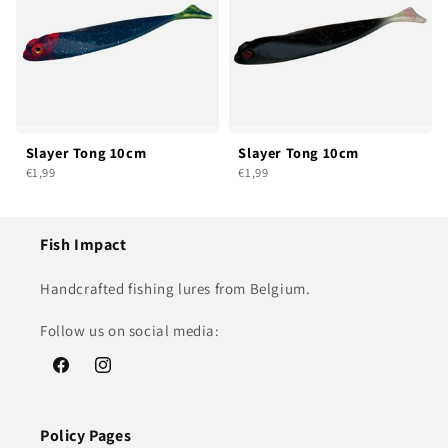
Slayer Tong 10cm
Slayer Tong 10cm
€1,99
€1,99
Fish Impact
Handcrafted fishing lures from Belgium.
Follow us on social media:
Facebook
Instagram
Policy Pages