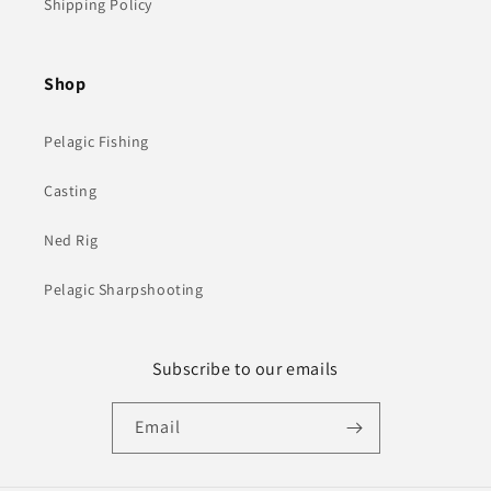
Shipping Policy
Shop
Pelagic Fishing
Casting
Ned Rig
Pelagic Sharpshooting
Subscribe to our emails
Email