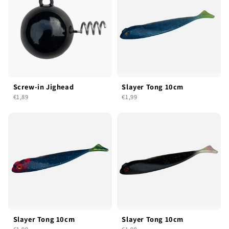
Screw-in Jighead
Slayer Tong 10cm
€1,89
€1,99
Slayer Tong 10cm
Slayer Tong 10cm