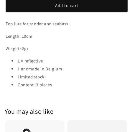
Scub
Scub
Add to cart
Top lure for zander and seabass.
Length: 10cm
Weight: 8gr
UV reflective
Handmade in Belgium
Limited stock!
Content: 3 pieces
You may also like