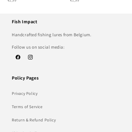
€1,99
€1,99
Fish Impact
Handcrafted fishing lures from Belgium.
Follow us on social media:
Facebook
Instagram
Policy Pages
Privacy Policy
Terms of Service
Return & Refund Policy