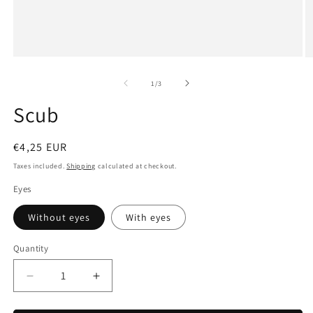
Open
O
media
m
1
2
of
1
/
3
in
in
modal
m
Scub
Regular
€4,25 EUR
price
Taxes included.
Shipping
calculated at checkout.
Eyes
Without eyes
With eyes
Quantity
Decrease
Increase
quantity
quantity
for
for