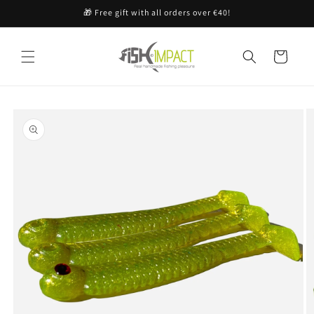
Skip to
🎁 Free gift with all orders over €40!
content
Cart
Skip to
product
information