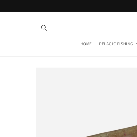
Skip to
content
HOME
PELAGIC FISHING
Skip to
product
information