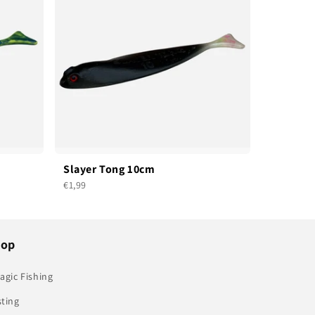
Slayer Tong 10cm
€1,99
hop
agic Fishing
sting