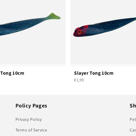
 Tong 10cm
Slayer Tong 10cm
€1,99
Policy Pages
S
Privacy Policy
Pel
Terms of Service
Ca