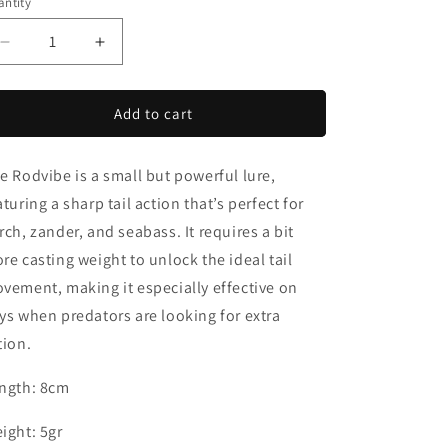
o
ntity
n
Decrease
Increase
quantity
quantity
for
for
Rodvibe
Rodvibe
Add to cart
e Rodvibe is a small but powerful lure,
aturing a sharp tail action that’s perfect for
rch, zander, and seabass. It requires a bit
re casting weight to unlock the ideal tail
vement, making it especially effective on
ys when predators are looking for extra
tion.
ngth: 8cm
ight: 5gr