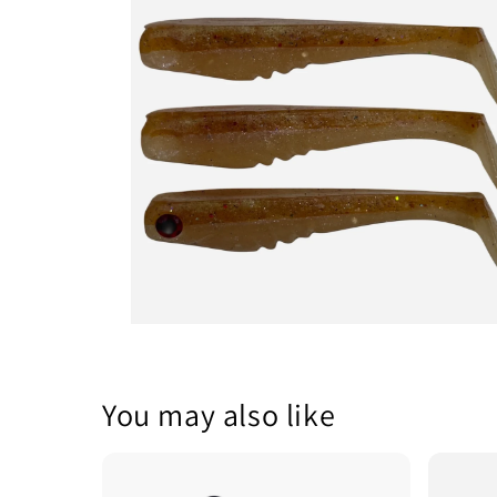
1
in
modal
Open
media
2
in
modal
You may also like