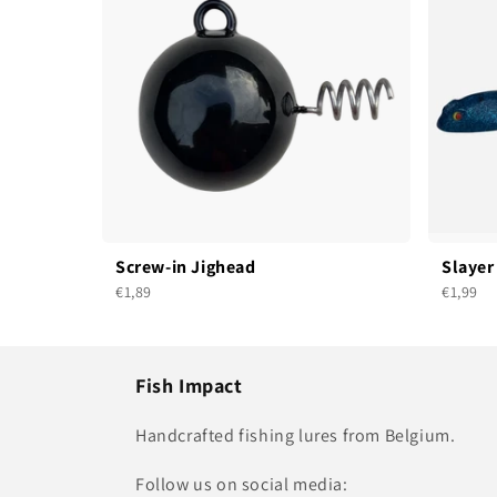
Screw-in Jighead
Slayer
€1,89
€1,99
Fish Impact
Handcrafted fishing lures from Belgium.
Follow us on social media: