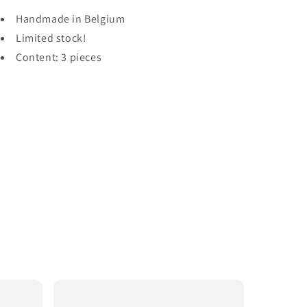
Handmade in Belgium
Limited stock!
Content: 3 pieces