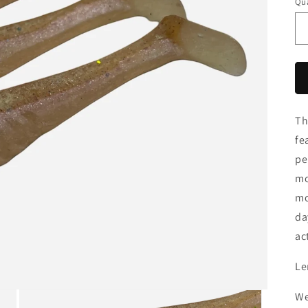
Qua
Th
fe
pe
mo
mo
da
ac
Le
We